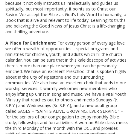
because it not only instructs us intellectually and guides us
spiritually, but most importantly, it points us to Christ our
Savior. We accept the Bible as God's holy Word to humanity, a
Book that is alive and relevant to life today. Learning its truths
and believing the Good News of Jesus Christ is a life-changing
and thrilling adventure.
A Place for Enrichment:
For every person of every age level
we offer a wealth of opportunities – special programs and
ministries for children, youth, and adults which fill the church
calendar. You can be sure that in this kaleidoscope of activities
there's more than one place where you can be personally
enriched. We have an excellent Preschool that is spoken highly
about in the City of Pipestone and our surrounding
communities. We also have an excellent choir that adds to our
worship services. It warmly welcomes new members who
enjoy lifting up Christ in song and music. We have a vital Youth
Ministry that reaches out to others and meets Sundays (Jr.
S.P.Y.) and Wednesdays (Sr. S.P.Y.), and a new adult group
called SAGES – "SAINTS ALIVE, GROWING, EVER SERVING" –
for the seniors of our congregation to enjoy monthly Bible
study, fellowship, and fun activities. A woman Bible class meets
the third Monday of the month with the DCE and provides
spiritual nourishment and support to young mothers and