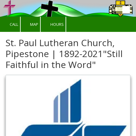
Skip to content
CALL
MAP
HOURS
St. Paul Lutheran Church,
Pipestone | 1892-2021"Still
Faithful in the Word"