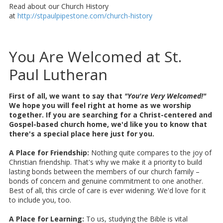
Read about our Church History
at
http://stpaulpipestone.com/church-history
You Are Welcomed at St.
Paul Lutheran
First of all, we want to say that
"You're Very Welcomed!"
We hope you will feel right at home as we worship
together. If you are searching for a Christ-centered and
Gospel-based church home, we'd like you to know that
there's a special place here just for you.
A Place for Friendship:
Nothing quite compares to the joy of
Christian friendship. That's why we make it a priority to build
lasting bonds between the members of our church family –
bonds of concern and genuine commitment to one another.
Best of all, this circle of care is ever widening. We'd love for it
to include you, too.
A Place for Learning:
To us, studying the Bible is vital