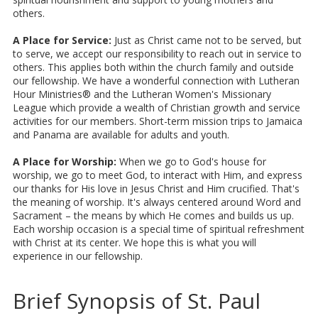
others.
A Place for Service:
Just as Christ came not to be served, but
to serve, we accept our responsibility to reach out in service to
others. This applies both within the church family and outside
our fellowship. We have a wonderful connection with Lutheran
Hour Ministries® and the Lutheran Women's Missionary
League which provide a wealth of Christian growth and service
activities for our members. Short-term mission trips to Jamaica
and Panama are available for adults and youth.
A Place for Worship:
When we go to God's house for
worship, we go to meet God, to interact with Him, and express
our thanks for His love in Jesus Christ and Him crucified. That's
the meaning of worship. It's always centered around Word and
Sacrament – the means by which He comes and builds us up.
Each worship occasion is a special time of spiritual refreshment
with Christ at its center. We hope this is what you will
experience in our fellowship.
Brief Synopsis of St. Paul