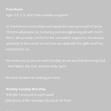
Preschool
Ages 3-5. 2, 3, and 5 day a week programs.
St. Paul serves to proclaim and apply the saving Gospel of Jesus
Christ to all people, by nurturing and strengthening all with God's
Word. We provide comfort to the sorrowful, support to the tested,
and help to the needy as best we are able with the gifts God has
entrusted to us.
We invite you to join us each Sunday as we worship the living God
– the Father, the Son, and the Holy Spirit.
We look forward to seeing you here.
Weekly Sunday Worship
9:00 AM: Communion each week
JAM (Jesus & Me, Sunday School) at 10:15am