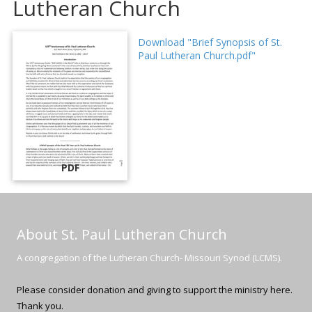
Lutheran Church
Download "Brief Synopsis of St.
Paul Lutheran Church.pdf"
PDF
About St. Paul Lutheran Church
A congregation of the Lutheran Church- Missouri Synod (LCMS).
Please consider donation and giving to support the ministry here.
Thank you.