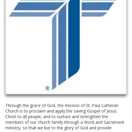
Through the grace of God, the mission of St. Paul Lutheran
Church is to proclaim and apply the saving Gospel of Jesus
Christ to all people, and to nurture and strengthen the
members of our church family through a Word and Sacrament
ministry, so that we live to the glory of God and provide