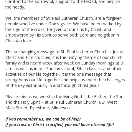
comfort to the sorrowful, support to the tested, and help to
the needy.
We, the members of St. Paul Lutheran Church, are a forgiven
people who live under God's grace. We have been marked by
the sign of the cross, forgiven of our sins by Christ, and
empowered by His Spirit to serve both Lord and neighbor in
Christian love.
The unchanging message of St. Paul Lutheran Church is Jesus
Christ and Him crucified; it is the unifying theme of our church
family and is heard week after week on Sunday mornings at 9
a.m. as well as in our Sunday school, Bible classes, and other
activities of our life together. It is the one message that
strengthens our life together and helps us meet the challenges
of the day victoriously in and through Christ Jesus.
Please join as we worship the living God – the Father, the Son,
and the Holy Spirit – at St. Paul Lutheran Church, 621 West
Main Street, Pipestone, Minnesota.
If you remember us, we can be of help;
if you trust in Christ crucified, you will have eternal life!