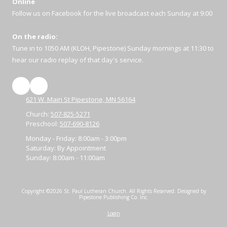
Online
Follow us on Facebook for the live broadcast each Sunday at 9:00
On the radio:
Tune in to 1050 AM (KLOH, Pipestone) Sunday mornings at 11:30 to
hear our radio replay of that day's service.
621 W. Main St Pipestone, MN 56164
Church:
507-825-5271
Preschool:
507-690-8126
Monday - Friday:
8:00am - 3:00pm
Saturday:
By Appointment
Sunday:
8:00am - 11:00am
Copyright ©2026 St. Paul Lutheran Church. All Rights Reserved.
Designed by
Pipestone Publishing Co. Inc.
Login