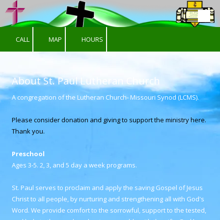
Skip to content
CALL
MAP
HOURS
About St. Paul Lutheran Church
A congregation of the Lutheran Church- Missouri Synod (LCMS).
Please consider donation and giving to support the ministry here.
Thank you.
Preschool
Ages 3-5. 2, 3, and 5 day a week programs.
St. Paul serves to proclaim and apply the saving Gospel of Jesus
Christ to all people, by nurturing and strengthening all with God's
Word. We provide comfort to the sorrowful, support to the tested,