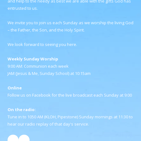
and help to the needy as best we are able with the gifts God has
entrusted to us.
We invite you to join us each Sunday as we worship the living God
– the Father, the Son, and the Holy Spirit.
We look forward to seeing you here.
Weekly Sunday Worship
9:00 AM: Communion each week
JAM (Jesus & Me, Sunday School) at 10:15am
Online
Follow us on Facebook for the live broadcast each Sunday at 9:00
On the radio:
Tune in to 1050 AM (KLOH, Pipestone) Sunday mornings at 11:30 to
hear our radio replay of that day's service.