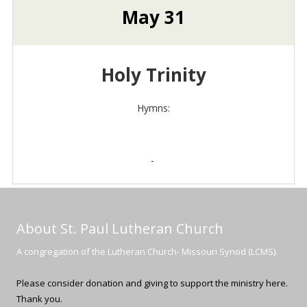
May 31
Holy Trinity
Hymns:
-
About St. Paul Lutheran Church
A congregation of the Lutheran Church- Missouri Synod (LCMS).
Please consider donation and giving to support the ministry here.
Thank you.