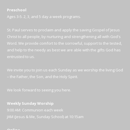
Preschool
Ages 3-5. 2, 3, and 5 day a week programs.
St. Paul serves to proclaim and apply the saving Gospel of Jesus
Christ to all people, by nurturing and strengthening all with God's
Word. We provide comfort to the sorrowful, support to the tested,
and help to the needy as best we are able with the gifts God has
entrusted to us.
We invite you to join us each Sunday as we worship the living God
– the Father, the Son, and the Holy Spirit.
We look forward to seeing you here.
Weekly Sunday Worship
9:00 AM: Communion each week
JAM (Jesus & Me, Sunday School) at 10:15am