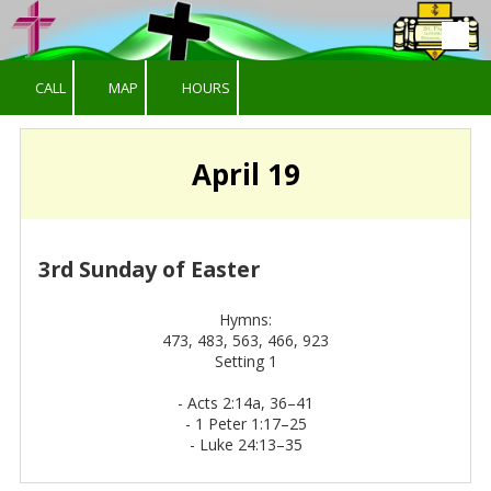
Skip to content
CALL
MAP
HOURS
April 19
3rd Sunday of Easter
Hymns:
473, 483, 563, 466, 923
Setting 1
-
Acts 2:14a, 36–41
-
1 Peter 1:17–25
-
Luke 24:13–35