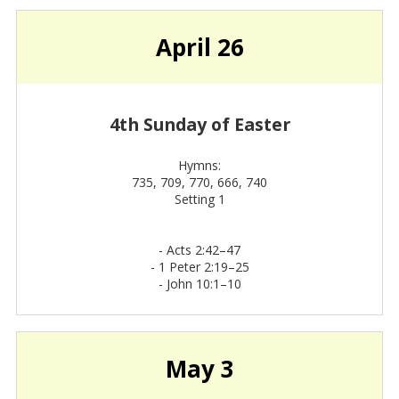
April 26
4th Sunday of Easter
Hymns:
735, 709, 770, 666, 740
Setting 1
-
Acts 2:42–47
-
1 Peter 2:19–25
-
John 10:1–10
May 3