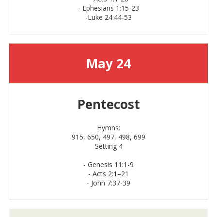
- Ephesians 1:15-23
-Luke 24:44-53
May 24
Pentecost
Hymns:
915, 650, 497, 498, 699
Setting 4
-
Genesis 11:1-9
-
Acts 2:1–21
- John 7:37-39