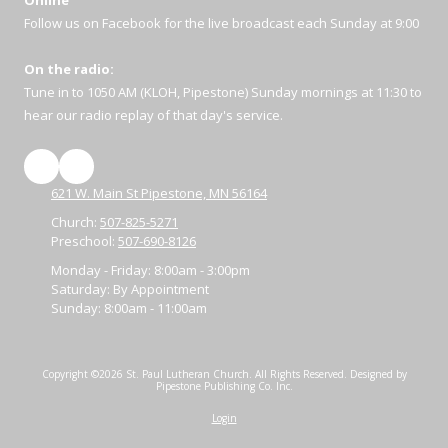
Online
Follow us on Facebook for the live broadcast each Sunday at 9:00
On the radio:
Tune in to 1050 AM (KLOH, Pipestone) Sunday mornings at 11:30 to
hear our radio replay of that day's service.
621 W. Main St Pipestone, MN 56164
Church:
507-825-5271
Preschool:
507-690-8126
Monday - Friday:
8:00am - 3:00pm
Saturday:
By Appointment
Sunday:
8:00am - 11:00am
Copyright ©2026 St. Paul Lutheran Church. All Rights Reserved.
Designed by
Pipestone Publishing Co. Inc.
Login