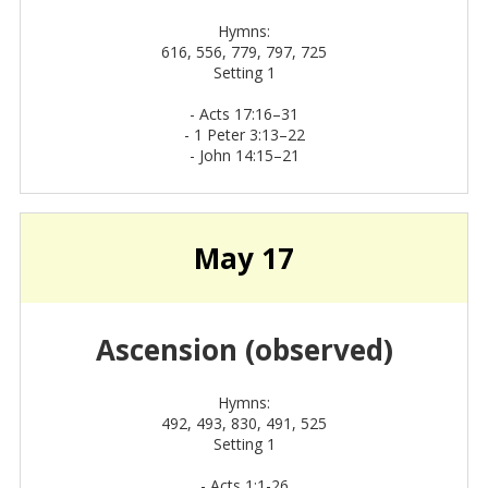
Hymns:
616, 556, 779, 797, 725
Setting 1
-
Acts 17:16–31
-
1 Peter 3:13–22
-
John 14:15–21
May 17
Ascension (observed)
Hymns:
492, 493, 830, 491, 525
Setting 1
- Acts 1:1-26