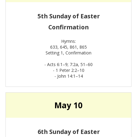
5th Sunday of Easter
Confirmation
Hymns:
633, 645, 861, 865
Setting 1, Confirmation
-
Acts 6:1–9; 7:2a, 51–60
-
1 Peter 2:2–10
-
John 14:1–14
May 10
6th Sunday of Easter