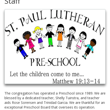
Staff
The congregation has operated a Preschool since 1989. We are
blessed by a dedicated teacher, Shelly Tuinstra, and teacher
aids Rose Sorensen and Trinidad Garcia. We are thankful for an
exceptional Preschool Board that oversees its operation.