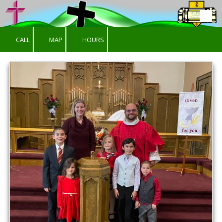
Skip to content
CALL
MAP
HOURS