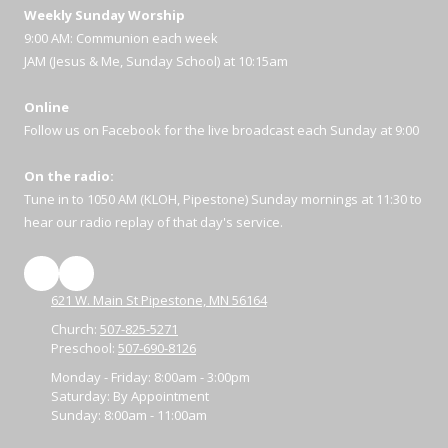
Weekly Sunday Worship
9:00 AM: Communion each week
JAM (Jesus & Me, Sunday School) at 10:15am
Online
Follow us on Facebook for the live broadcast each Sunday at 9:00
On the radio:
Tune in to 1050 AM (KLOH, Pipestone) Sunday mornings at 11:30 to
hear our radio replay of that day's service.
621 W. Main St Pipestone, MN 56164
Church:
507-825-5271
Preschool:
507-690-8126
Monday - Friday:
8:00am - 3:00pm
Saturday:
By Appointment
Sunday:
8:00am - 11:00am