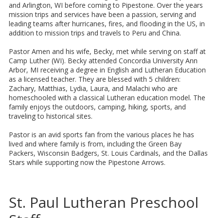
and Arlington, WI before coming to Pipestone. Over the years
mission trips and services have been a passion, serving and
leading teams after hurricanes, fires, and flooding in the US, in
addition to mission trips and travels to Peru and China.
Pastor Amen and his wife, Becky, met while serving on staff at
Camp Luther (WI). Becky attended Concordia University Ann
Arbor, MI receiving a degree in English and Lutheran Education
as a licensed teacher. They are blessed with 5 children:
Zachary, Matthias, Lydia, Laura, and Malachi who are
homeschooled with a classical Lutheran education model. The
family enjoys the outdoors, camping, hiking, sports, and
traveling to historical sites.
Pastor is an avid sports fan from the various places he has
lived and where family is from, including the Green Bay
Packers, Wisconsin Badgers, St. Louis Cardinals, and the Dallas
Stars while supporting now the Pipestone Arrows.
St. Paul Lutheran Preschool