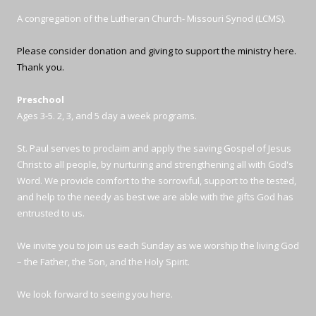
A congregation of the Lutheran Church- Missouri Synod (LCMS).
Please consider donation and giving to support the ministry here.
Thank you.
Preschool
Ages 3-5. 2, 3, and 5 day a week programs.
St. Paul serves to proclaim and apply the saving Gospel of Jesus
Christ to all people, by nurturing and strengthening all with God's
Word. We provide comfort to the sorrowful, support to the tested,
and help to the needy as best we are able with the gifts God has
entrusted to us.
We invite you to join us each Sunday as we worship the living God
– the Father, the Son, and the Holy Spirit.
We look forward to seeing you here.