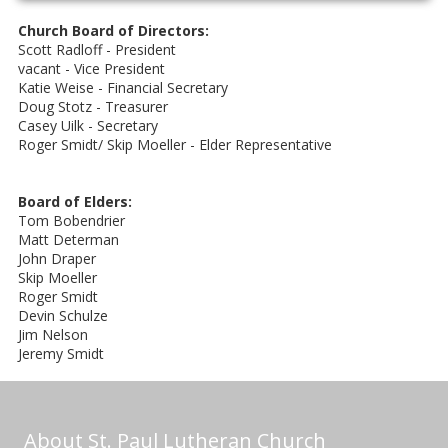
Church Board of Directors:
Scott Radloff - President
vacant - Vice President
Katie Weise - Financial Secretary
Doug Stotz - Treasurer
Casey Uilk - Secretary
Roger Smidt/ Skip Moeller - Elder Representative
Board of Elders:
Tom Bobendrier
Matt Determan
John Draper
Skip Moeller
Roger Smidt
Devin Schulze
Jim Nelson
Jeremy Smidt
About St. Paul Lutheran Church