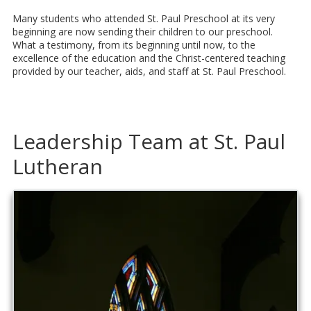
Many students who attended St. Paul Preschool at its very
beginning are now sending their children to our preschool.
What a testimony, from its beginning until now, to the
excellence of the education and the Christ-centered teaching
provided by our teacher, aids, and staff at St. Paul Preschool.
Leadership Team at St. Paul
Lutheran