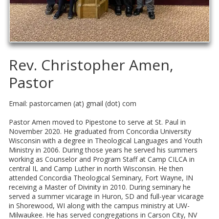
Rev. Christopher Amen,
Pastor
Email: pastorcamen (at) gmail (dot) com
Pastor Amen moved to Pipestone to serve at St. Paul in
November 2020. He graduated from Concordia University
Wisconsin with a degree in Theological Languages and Youth
Ministry in 2006. During those years he served his summers
working as Counselor and Program Staff at Camp CILCA in
central IL and Camp Luther in north Wisconsin. He then
attended Concordia Theological Seminary, Fort Wayne, IN
receiving a Master of Divinity in 2010. During seminary he
served a summer vicarage in Huron, SD and full-year vicarage
in Shorewood, WI along with the campus ministry at UW-
Milwaukee. He has served congregations in Carson City, NV